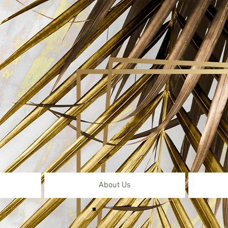
About Us