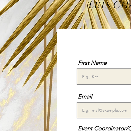
Lets Ch
First Name
Email
Event Coordinator