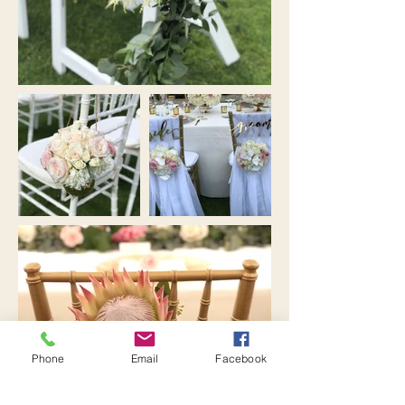
Phone
Email
Facebook