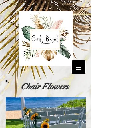
Chair Flowers